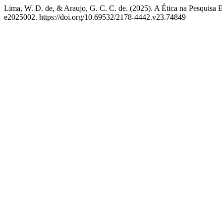
Lima, W. D. de, & Araujo, G. C. C. de. (2025). A Ética na Pesquisa 
e2025002. https://doi.org/10.69532/2178-4442.v23.74849