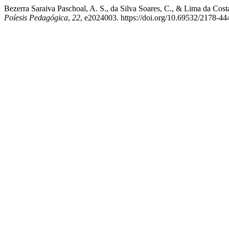
Bezerra Saraiva Paschoal, A. S., da Silva Soares, C., & Lima da Cos
Poíesis Pedagógica
,
22
, e2024003. https://doi.org/10.69532/2178-4